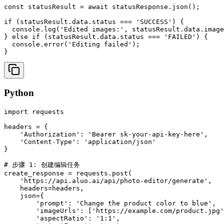
const statusResult = await statusResponse.json();

if (statusResult.data.status === 'SUCCESS') {

  console.log('Edited images:', statusResult.data.image
} else if (statusResult.data.status === 'FAILED') {

  console.error('Editing failed');

}
Python
import requests

headers = {

    'Authorization': 'Bearer sk-your-api-key-here',

    'Content-Type': 'application/json'

}

# 步骤 1: 创建编辑任务

create_response = requests.post(

    'https://api.aluo.ai/api/photo-editor/generate',

    headers=headers,

    json={

        'prompt': 'Change the product color to blue',

        'imageUrls': ['https://example.com/product.jpg'
        'aspectRatio': '1:1',
