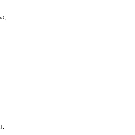
s);

],
