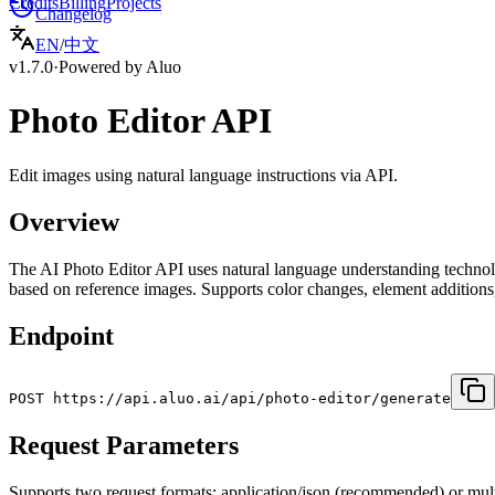
Credits
Billing
Projects
Changelog
EN
/
中文
v1.7.0
·
Powered by Aluo
Photo Editor API
Edit images using natural language instructions via API.
Overview
The AI Photo Editor API uses natural language understanding technology
based on reference images. Supports color changes, element addition
Endpoint
POST https://api.aluo.ai/api/photo-editor/generate
Request Parameters
Supports two request formats: application/json (recommended) or mult