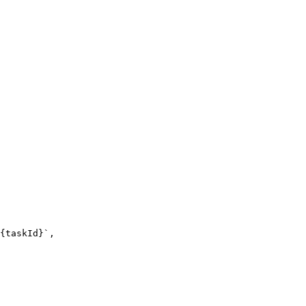
{taskId}`,
