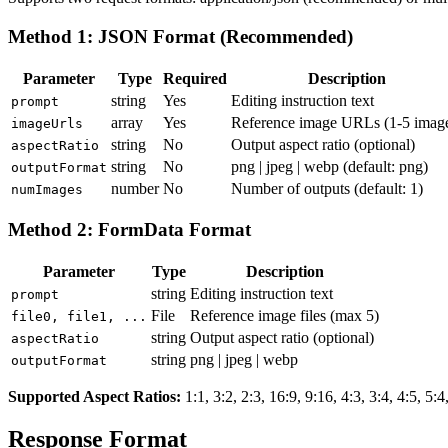
Method 1: JSON Format (Recommended)
Parameter
Type
Required
Description
string
Yes
Editing instruction text
prompt
array
Yes
Reference image URLs (1-5 imag
imageUrls
string
No
Output aspect ratio (optional)
aspectRatio
string
No
png | jpeg | webp
(default: png)
outputFormat
number
No
Number of outputs (default: 1)
numImages
Method 2: FormData Format
Parameter
Type
Description
string
Editing instruction text
prompt
File
Reference image files (max 5)
file0, file1, ...
string
Output aspect ratio (optional)
aspectRatio
string
png | jpeg | webp
outputFormat
Supported Aspect Ratios
:
1:1, 3:2, 2:3, 16:9, 9:16, 4:3, 3:4, 4:5, 5:4
Response Format