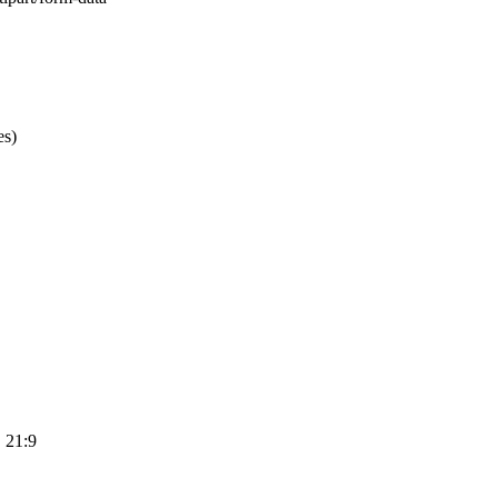
es)
, 21:9