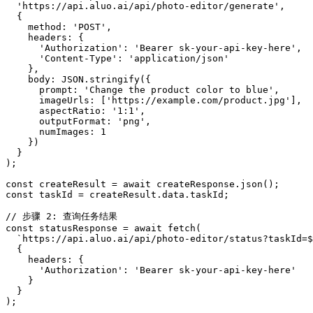
  'https://api.aluo.ai/api/photo-editor/generate',

  {

    method: 'POST',

    headers: {

      'Authorization': 'Bearer sk-your-api-key-here',

      'Content-Type': 'application/json'

    },

    body: JSON.stringify({

      prompt: 'Change the product color to blue',

      imageUrls: ['https://example.com/product.jpg'],

      aspectRatio: '1:1',

      outputFormat: 'png',

      numImages: 1

    })

  }

);

const createResult = await createResponse.json();

const taskId = createResult.data.taskId;

// 步骤 2: 查询任务结果

const statusResponse = await fetch(

  `https://api.aluo.ai/api/photo-editor/status?taskId=$
  {

    headers: {

      'Authorization': 'Bearer sk-your-api-key-here'

    }

  }

);
