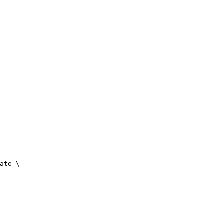
ate \
