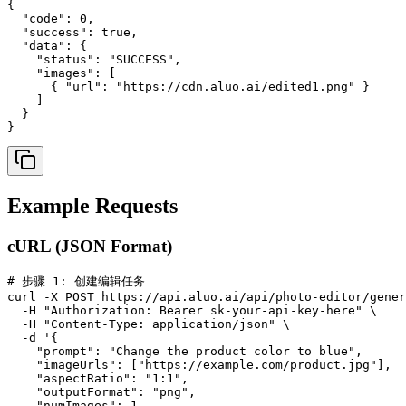
{

  "code": 0,

  "success": true,

  "data": {

    "status": "SUCCESS",

    "images": [

      { "url": "https://cdn.aluo.ai/edited1.png" }

    ]

  }

}
Example Requests
cURL (JSON Format)
# 步骤 1: 创建编辑任务

curl -X POST https://api.aluo.ai/api/photo-editor/gener
  -H "Authorization: Bearer sk-your-api-key-here" \

  -H "Content-Type: application/json" \

  -d '{

    "prompt": "Change the product color to blue",

    "imageUrls": ["https://example.com/product.jpg"],

    "aspectRatio": "1:1",

    "outputFormat": "png",

    "numImages": 1
