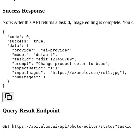
Success Response
Note: After this API returns a taskId, image editing is complete. You c
{

  "code": 0,

  "success": true,

  "data": {

    "provider": "ai-provider",

    "model": "default",

    "taskId": "edit_123456789",

    "prompt": "Change product color to blue",

    "aspectRatio": "1:1",

    "inputImages": ["https://example.com/ref1.jpg"],

    "numImages": 1

  }

}
Query Result Endpoint
GET https://api.aluo.ai/api/photo-editor/status?taskId=