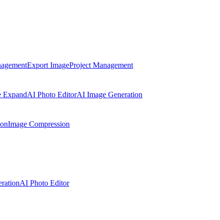
nagement
Export Image
Project Management
e Expand
AI Photo Editor
AI Image Generation
ion
Image Compression
ration
AI Photo Editor