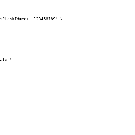
s?taskId=edit_123456789" \

ate \
