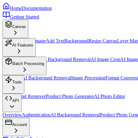
Home
Documentation
Getting Started
Canvas
Overview
Insert Image
Add Text
Background
Resize Canvas
Layer Ma
AI Features
AI Design Assistant
AI Background Removal
AI Image Crop
AI Imag
Batch Processing
Overview
AI Background Removal
Image Processing
Format Convers
Tools
Background Remover
Product Photo Generator
AI Photo Editor
API
Overview
Authentication
AI Background Removal
Product Photo Gene
Account