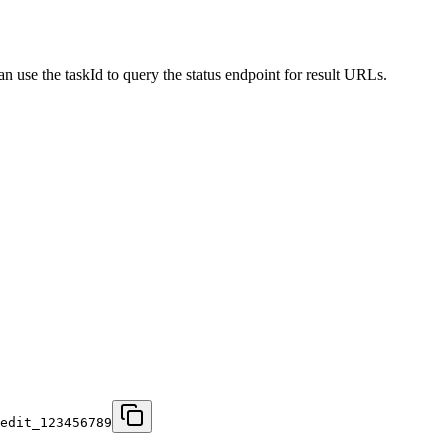
an use the taskId to query the status endpoint for result URLs.
edit_123456789