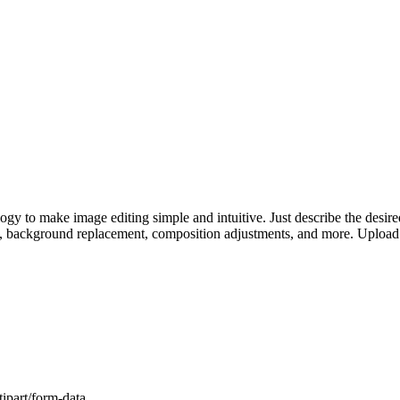
 to make image editing simple and intuitive. Just describe the desired 
s, background replacement, composition adjustments, and more. Upload 
ipart/form-data