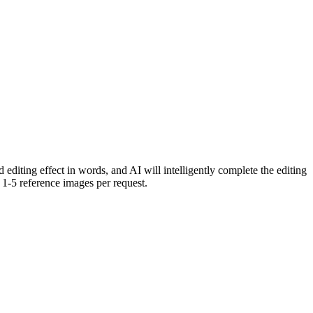
editing effect in words, and AI will intelligently complete the editing
1-5 reference images per request.