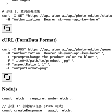
  }'

# 步骤 2: 查询任务结果

curl -X GET "https://api.aluo.ai/api/photo-editor/statu
  -H "Authorization: Bearer sk-your-api-key-here"
cURL (FormData Format)
curl -X POST https://api.aluo.ai/api/photo-editor/gener
  -H "Authorization: Bearer sk-your-api-key-here" \

  -F "prompt=Change the product color to blue" \

  -F "file0=@/path/to/product.jpg" \

  -F "aspectRatio=1:1" \

  -F "outputFormat=png"
Node.js
const fetch = require('node-fetch');

// 步骤 1: 创建编辑任务（JSON 格式）

const createResponse = await fetch(
