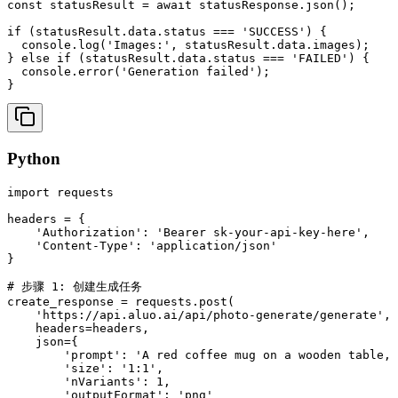
const statusResult = await statusResponse.json();

if (statusResult.data.status === 'SUCCESS') {

  console.log('Images:', statusResult.data.images);

} else if (statusResult.data.status === 'FAILED') {

  console.error('Generation failed');

}
Python
import requests

headers = {

    'Authorization': 'Bearer sk-your-api-key-here',

    'Content-Type': 'application/json'

}

# 步骤 1: 创建生成任务

create_response = requests.post(

    'https://api.aluo.ai/api/photo-generate/generate',

    headers=headers,

    json={

        'prompt': 'A red coffee mug on a wooden table, 
        'size': '1:1',

        'nVariants': 1,

        'outputFormat': 'png'
