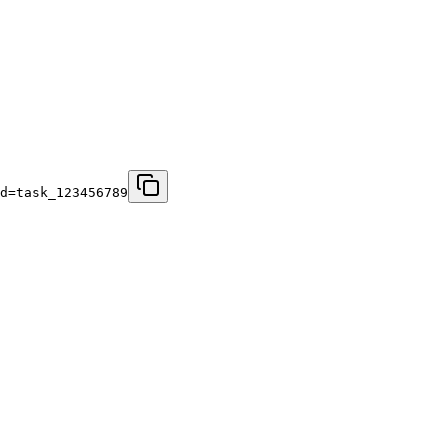
d=task_123456789