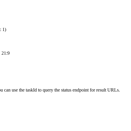
: 1)
, 21:9
ou can use the taskId to query the status endpoint for result URLs.