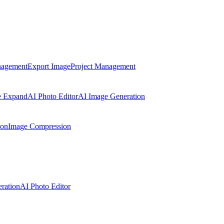
nagement
Export Image
Project Management
e Expand
AI Photo Editor
AI Image Generation
ion
Image Compression
ration
AI Photo Editor