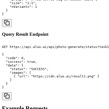
    "size": "1:1",

    "nVariants": 1

  }

}
Query Result Endpoint
GET https://api.aluo.ai/api/photo-generate/status?taskI
{

  "code": 0,

  "success": true,

  "data": {

    "status": "SUCCESS",

    "images": [

      { "url": "https://cdn.aluo.ai/result1.png" }

    ]

  }

}
Example Requests