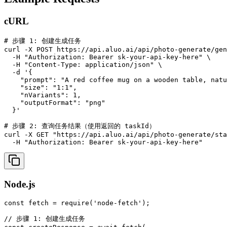
cURL
# 步骤 1: 创建生成任务

curl -X POST https://api.aluo.ai/api/photo-generate/gen
  -H "Authorization: Bearer sk-your-api-key-here" \

  -H "Content-Type: application/json" \

  -d '{

    "prompt": "A red coffee mug on a wooden table, natu
    "size": "1:1",

    "nVariants": 1,

    "outputFormat": "png"

  }'

# 步骤 2: 查询任务结果（使用返回的 taskId）

curl -X GET "https://api.aluo.ai/api/photo-generate/sta
  -H "Authorization: Bearer sk-your-api-key-here"
Node.js
const fetch = require('node-fetch');

// 步骤 1: 创建生成任务
