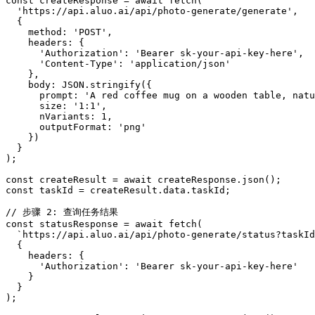
const createResponse = await fetch(

  'https://api.aluo.ai/api/photo-generate/generate',

  {

    method: 'POST',

    headers: {

      'Authorization': 'Bearer sk-your-api-key-here',

      'Content-Type': 'application/json'

    },

    body: JSON.stringify({

      prompt: 'A red coffee mug on a wooden table, natu
      size: '1:1',

      nVariants: 1,

      outputFormat: 'png'

    })

  }

);

const createResult = await createResponse.json();

const taskId = createResult.data.taskId;

// 步骤 2: 查询任务结果

const statusResponse = await fetch(

  `https://api.aluo.ai/api/photo-generate/status?taskId
  {

    headers: {

      'Authorization': 'Bearer sk-your-api-key-here'

    }

  }

);
