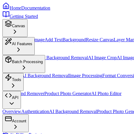
Home
Documentation
Getting Started
Canvas
Overview
Insert Image
Add Text
Background
Resize Canvas
Layer Ma
AI Features
AI Design Assistant
AI Background Removal
AI Image Crop
AI Imag
Batch Processing
Overview
AI Background Removal
Image Processing
Format Convers
Tools
Background Remover
Product Photo Generator
AI Photo Editor
API
Overview
Authentication
AI Background Removal
Product Photo Gene
Account