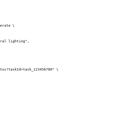
erate \

ral lighting",

tus?taskId=task_123456789" \
