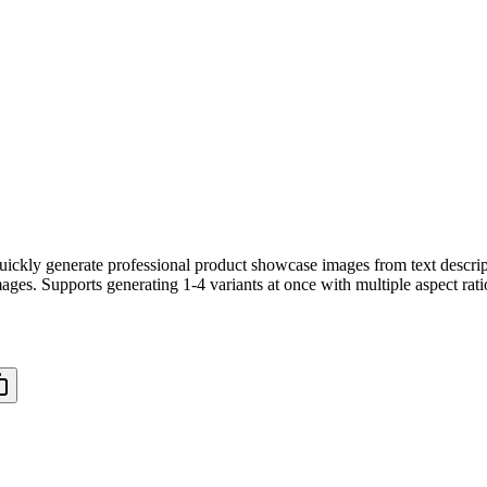
ickly generate professional product showcase images from text descri
ges. Supports generating 1-4 variants at once with multiple aspect rati