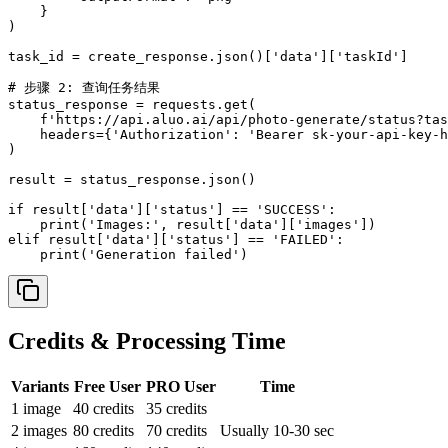
    }

)

task_id = create_response.json()['data']['taskId']

# 步骤 2: 查询任务结果

status_response = requests.get(

    f'https://api.aluo.ai/api/photo-generate/status?tas
    headers={'Authorization': 'Bearer sk-your-api-key-h
)

result = status_response.json()

if result['data']['status'] == 'SUCCESS':

    print('Images:', result['data']['images'])

elif result['data']['status'] == 'FAILED':

    print('Generation failed')
Credits & Processing Time
Variants
Free User
PRO
User
Time
1
image
40
credits
35
credits
2
images
80
credits
70
credits
Usually 10-30 sec