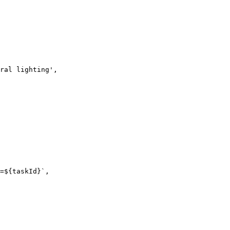
ral lighting',

=${taskId}`,
