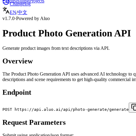
Credits
Billing
Projects
Changelog
EN
/
中文
v1.7.0
·
Powered by Aluo
Product Photo Generation API
Generate product images from text descriptions via API.
Overview
The Product Photo Generation API uses advanced AI technology to qu
descriptions and scene requirements to get high-quality commercial ima
Endpoint
POST https://api.aluo.ai/api/photo-generate/generate
Request Parameters
Submit using application/json format: