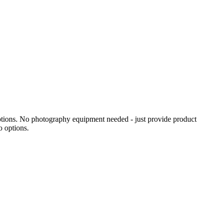
ptions. No photography equipment needed - just provide product
o options.