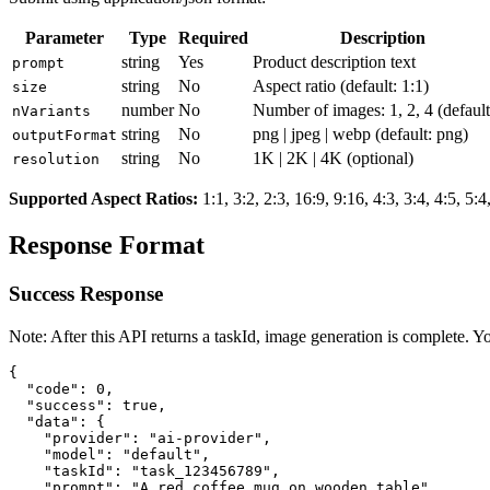
Parameter
Type
Required
Description
string
Yes
Product description text
prompt
string
No
Aspect ratio (default: 1:1)
size
number
No
Number of images: 1, 2, 4 (default
nVariants
string
No
png | jpeg | webp
(default: png)
outputFormat
string
No
1K | 2K | 4K
(optional)
resolution
Supported Aspect Ratios
:
1:1, 3:2, 2:3, 16:9, 9:16, 4:3, 3:4, 4:5, 5:4
Response Format
Success Response
Note: After this API returns a taskId, image generation is complete. Y
{

  "code": 0,

  "success": true,

  "data": {

    "provider": "ai-provider",

    "model": "default",

    "taskId": "task_123456789",

    "prompt": "A red coffee mug on wooden table",
