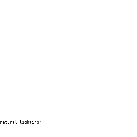
natural lighting',
