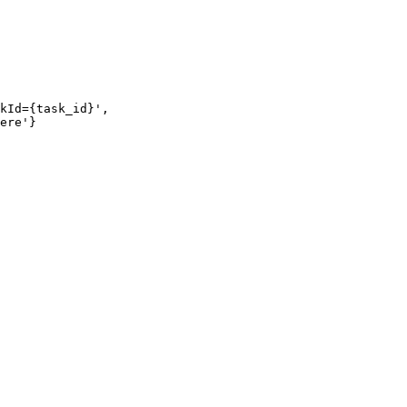
kId={task_id}',

ere'}
