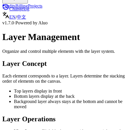
Credits
Billing
Projects
Changelog
EN
/
中文
v1.7.0
·
Powered by Aluo
Layer Management
Organize and control multiple elements with the layer system.
Layer Concept
Each element corresponds to a layer. Layers determine the stacking
order of elements on the canvas.
Top layers display in front
Bottom layers display at the back
Background layer always stays at the bottom and cannot be
moved
Layer Operations