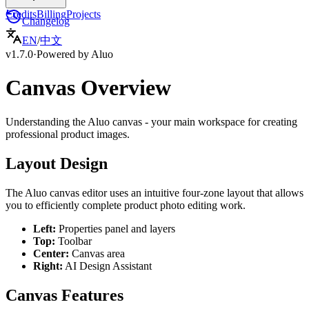
Credits
Billing
Projects
Changelog
EN
/
中文
v1.7.0
·
Powered by Aluo
Canvas Overview
Understanding the Aluo canvas - your main workspace for creating
professional product images.
Layout Design
The Aluo canvas editor uses an intuitive four-zone layout that allows
you to efficiently complete product photo editing work.
Left
:
Properties panel and layers
Top
:
Toolbar
Center
:
Canvas area
Right
:
AI Design Assistant
Canvas Features